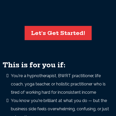
Let's Get Started!
This is for you if:
You're a hypnotherapist, BWRT practitioner, life
coach, yoga teacher, or holistic practitioner who is
tired of working hard for inconsistent income
You know you're brilliant at what you do — but the
business side feels overwhelming, confusing, or just