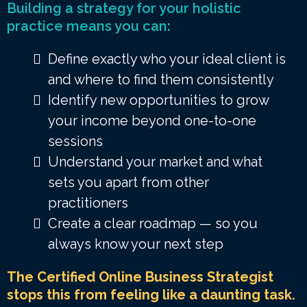
Building a strategy for your holistic
practice means you can:
Define exactly who your ideal client is
and where to find them consistently
Identify new opportunities to grow
your income beyond one-to-one
sessions
Understand your market and what
sets you apart from other
practitioners
Create a clear roadmap — so you
always know your next step
The Certified Online Business Strategist
stops this from feeling like a daunting task.