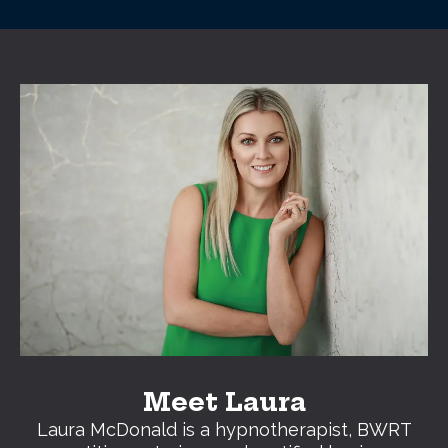
Meet Laura
Laura McDonald is a hypnotherapist, BWRT