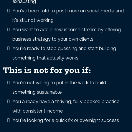
exhausting
You've been told to post more on social media and
it's still not working
You want to add a new income stream by offering
business strategy to your own clients
You're ready to stop guessing and start building
something that actually works
This is not for you if:
You're not willing to put in the work to build
something sustainable
You already have a thriving, fully booked practice
with consistent income
You're looking for a quick fix or overnight success