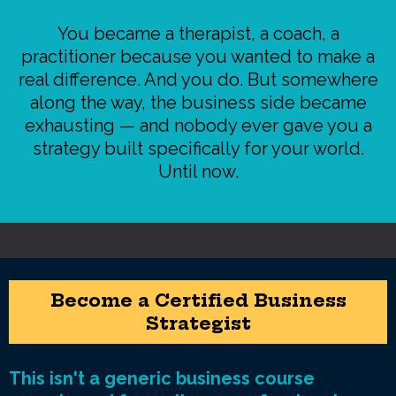
You became a therapist, a coach, a
practitioner because you wanted to make a
real difference. And you do. But somewhere
along the way, the business side became
exhausting — and nobody ever gave you a
strategy built specifically for your world.
Until now.
Become a Certified Business
Strategist
This isn't a generic business course