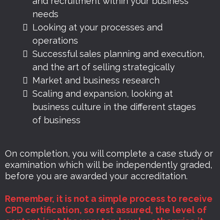
and recruitment within your business
needs
Looking at your processes and
operations
Successful sales planning and execution,
and the art of selling strategically
Market and business research
Scaling and expansion, looking at
business culture in the different stages
of business
On completion, you will complete a case study or
examination which will be independently graded,
before you are awarded your accreditation.
Remember, it is not a simple process to receive
CPD certification, so rest assured, the level of