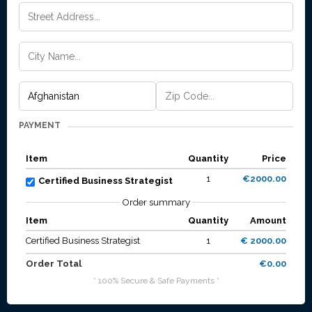
PAYMENT
Item
Quantity
Price
1
€2000.00
Certified Business Strategist
Order summary
Item
Quantity
Amount
Certified Business Strategist
1
€ 2000.00
Order Total
€0.00
* 100% Secure & Safe Payments *