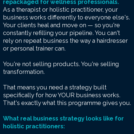
repackaged for wellness professionals.
As a therapist or holistic practitioner, your
business works differently to everyone else's.
Your clients heal and move on — so you're
constantly refilling your pipeline. You can't
rely on repeat business the way a hairdresser
or personal trainer can.
You're not selling products. You're selling
transformation.
That means you need a strategy built
specifically for how YOUR business works.
That's exactly what this programme gives you.
What real business strategy looks like for
holistic practitioners: