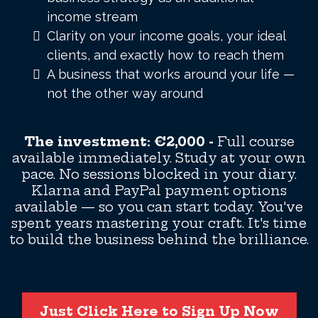
income stream
Clarity on your income goals, your ideal
clients, and exactly how to reach them
A business that works around your life —
not the other way around
The investment: €2,000 -
Full course
available immediately. Study at your own
pace. No sessions blocked in your diary.
Klarna and PayPal payment options
available — so you can start today. You've
spent years mastering your craft. It's time
to build the business behind the brilliance.
Just Click Here to Sign Up Now