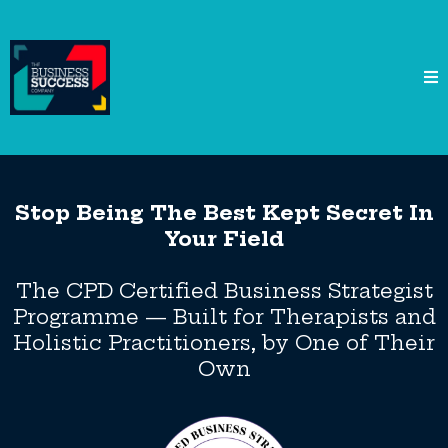
Stop Being The Best Kept Secret In
Your Field
The CPD Certified Business Strategist
Programme — Built for Therapists and
Holistic Practitioners, by One of Their
Own