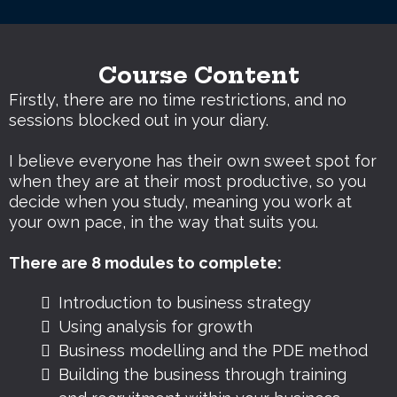
Course Content
Firstly, there are no time restrictions, and no
sessions blocked out in your diary.
I believe everyone has their own sweet spot for
when they are at their most productive, so you
decide when you study, meaning you work at
your own pace, in the way that suits you.
There are 8 modules to complete:
Introduction to business strategy
Using analysis for growth
Business modelling and the PDE method
Building the business through training