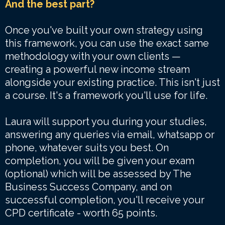
And the best part?
Once you've built your own strategy using
this framework, you can use the exact same
methodology with your own clients —
creating a powerful new income stream
alongside your existing practice. This isn't just
a course. It's a framework you'll use for life.
Laura will support you during your studies,
answering any queries via email, whatsapp or
phone, whatever suits you best. On
completion, you will be given your exam
(optional) which will be assessed by The
Business Success Company, and on
successful completion, you'll receive your
CPD certificate - worth 65 points.