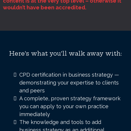
content is at the very top level – otherwise it
wouldn’t have been accredited.
Here's what you'll walk away with:
CPD certification in business strategy —
demonstrating your expertise to clients
and peers
A complete, proven strategy framework
you can apply to your own practice
immediately
The knowledge and tools to add
business strategy as an additional