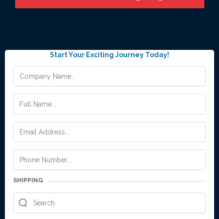
Start Your Exciting Journey Today!
SHIPPING