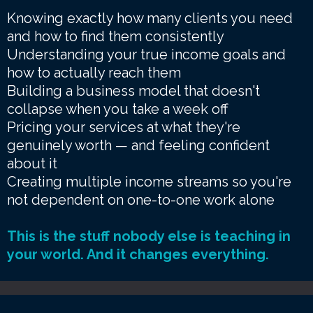
Knowing exactly how many clients you need
and how to find them consistently
Understanding your true income goals and
how to actually reach them
Building a business model that doesn't
collapse when you take a week off
Pricing your services at what they're
genuinely worth — and feeling confident
about it
Creating multiple income streams so you're
not dependent on one-to-one work alone
This is the stuff nobody else is teaching in
your world. And it changes everything.