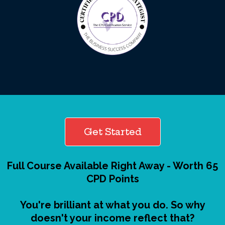
Get Started
Full Course Available Right Away - Worth 65
CPD Points
You're brilliant at what you do. So why
doesn't your income reflect that?