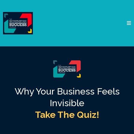
Why Your Business Feels
Invisible
Take The Quiz!