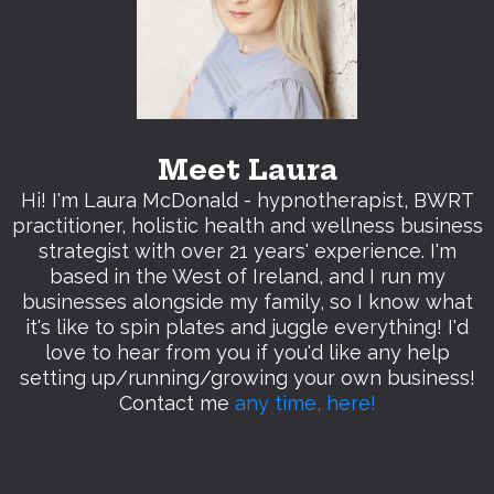
Meet Laura
Hi! I'm Laura McDonald - hypnotherapist, BWRT
practitioner, holistic health and wellness business
strategist with over 21 years' experience. I'm
based in the West of Ireland, and I run my
businesses alongside my family, so I know what
it's like to spin plates and juggle everything! I'd
love to hear from you if you'd like any help
setting up/running/growing your own business!
Contact me
any time, here!