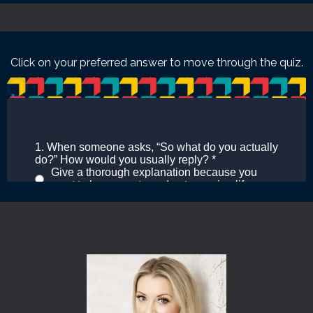
Click on your preferred answer to move through the quiz.