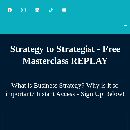
Strategy to Strategist - Free
Masterclass REPLAY
What is Business Strategy? Why is it so
important? Instant Access - Sign Up Below!