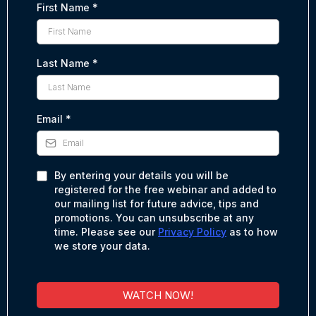
First Name
*
Last Name
*
Email
*
By entering your details you will be
registered for the free webinar and added to
our mailing list for future advice, tips and
promotions. You can unsubscribe at any
time. Please see our
Privacy Policy
as to how
we store your data.
WATCH NOW!