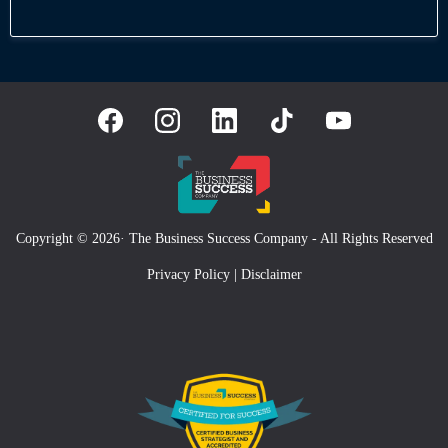
Copyright © 2026· The Business Success Company - All Rights Reserved
Privacy Policy
|
Disclaimer